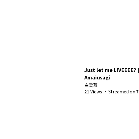
Just let me LIVEEEE? 
Amaiusagi
白雪蓝
21 Views
·
Streamed on 7/