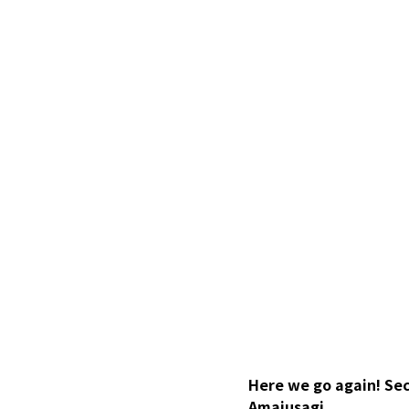
Here we go again! Sec
Amaiusagi