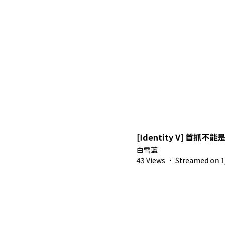
[Identity V] 首抓不能
白雪蓝
43 Views
·
Streamed on 1/