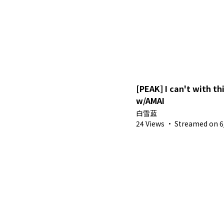
[PEAK] I can't with t
w/AMAI
白雪蓝
24 Views
·
Streamed on 6/