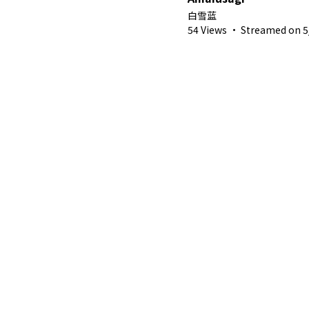
白雪蓝
54 Views
·
Streamed on 5/