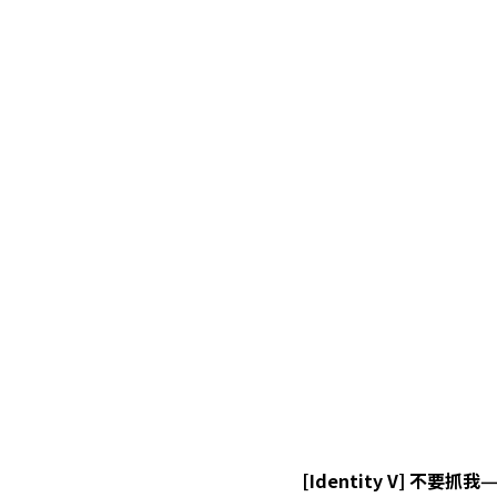
[Identity V] 不要抓我