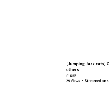
[Jumping Jazz cats] 
others
白雪蓝
29 Views
·
Streamed on 4/