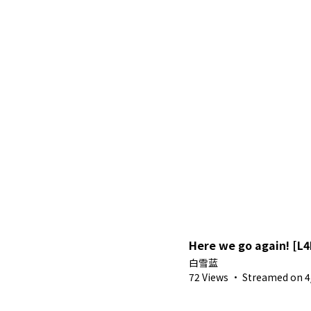
Here we go again! [L
白雪蓝
72 Views
·
Streamed on 4/