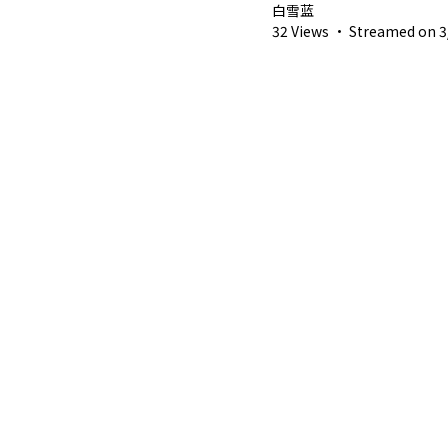
白雪蓝
32 Views
·
Streamed on 3/