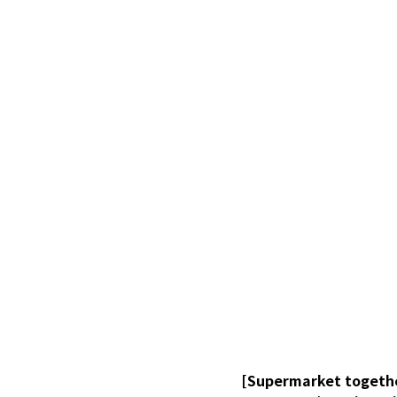
[Supermarket togethe