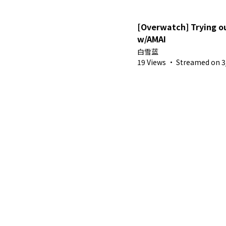
[Overwatch] Trying 
w/AMAI
白雪蓝
19 Views
·
Streamed on 3/