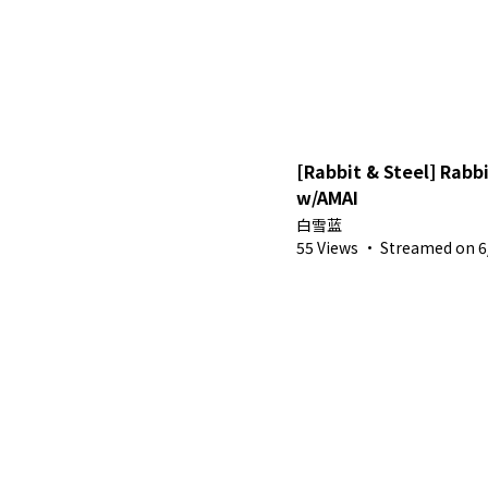
[Rabbit & Steel] Rab
w/AMAI
白雪蓝
55 Views
·
Streamed on 6/