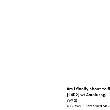
Am I finally about to 
[L4D2] w/ Amaiusagi
白雪蓝
49 Views
·
Streamed on 7/