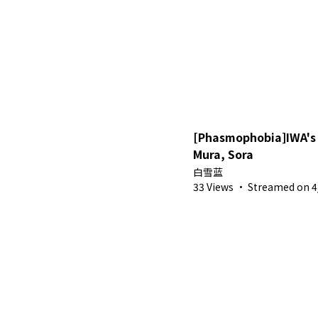
[Phasmophobia]IWA's 
Mura, Sora
白雪蓝
33 Views
·
Streamed on 4/