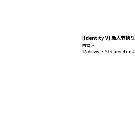
[Identity V] 愚人节快
白雪蓝
18 Views
·
Streamed on 4/