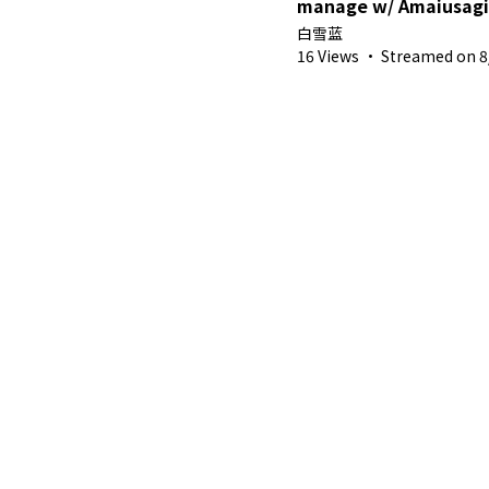
manage w/ Amaiusagi
白雪蓝
16 Views
·
Streamed on 8/