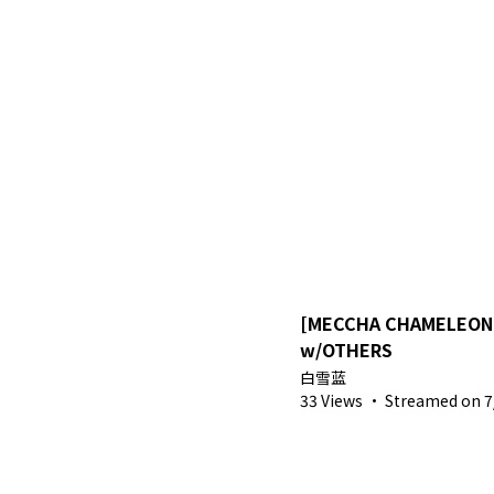
[MECCHA CHAMELEON]
w/OTHERS
白雪蓝
33 Views
·
Streamed on 7/