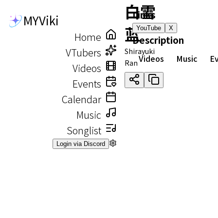
白雪
Links
MYViki
蓝
YouTube
X
Home
Description
VTubers
Shirayuki
Videos
Music
E
Ran
Videos
Events
Calendar
Music
Songlist
Login via Discord