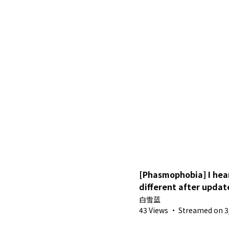
[Phasmophobia] I hea
different after updat
Sora
白雪蓝
43 Views
·
Streamed on 3/