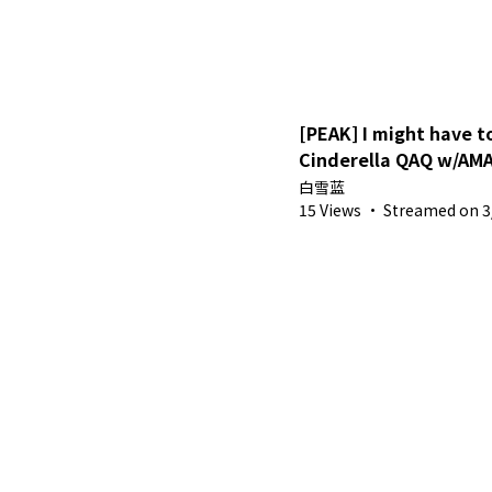
[PEAK] I might have to
Cinderella QAQ w/AMA
白雪蓝
15 Views
·
Streamed on 3/