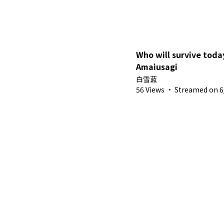
Who will survive toda
Amaiusagi
白雪蓝
56 Views
·
Streamed on 6/