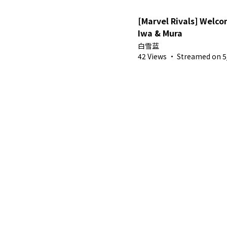
[Marvel Rivals] Welc
Iwa & Mura
白雪蓝
42 Views
·
Streamed on 5/