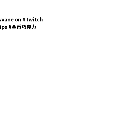
ane on #Twitch
#clips #金币巧克力