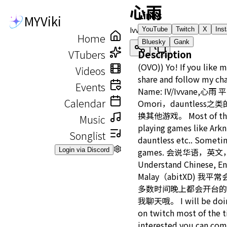
心雨
Links
MYViki
Ivvane
YouTube
Twitch
X
Ins
Home
Bluesky
Gank
VTubers
Description
(OVO)) Yo! If you like 
Videos
share and follow my ch
Events
Name: IV/Ivvane,
Calendar
Omori，dauntles
换其他游戏。 Most of the t
Music
playing games like Arkn
Songlist
dauntless etc.. Sometim
Login via Discord
games. 会说华语，英
Understand Chinese, En
Malay（abitXD) 我平
多数时间晚上都会开台的
我聊天哦。 I will be doing
on twitch most of the t
interested you can com