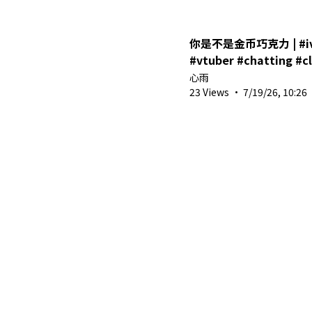
你是不是金币巧克力 | #ivv
#vtuber #chatting 
心雨
23 Views
·
7/19/26, 10:26