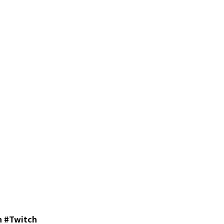
 #Twitch