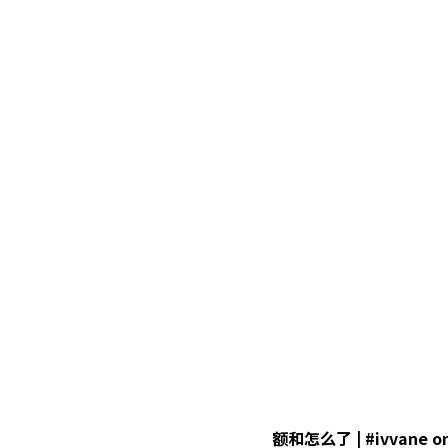
额和怎么了 | #ivvane on