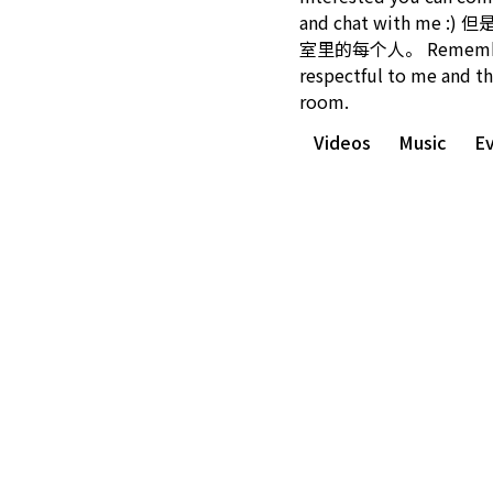
and chat with me 
室里的每个人。 Remember
respectful to me and th
room.
Videos
Music
E