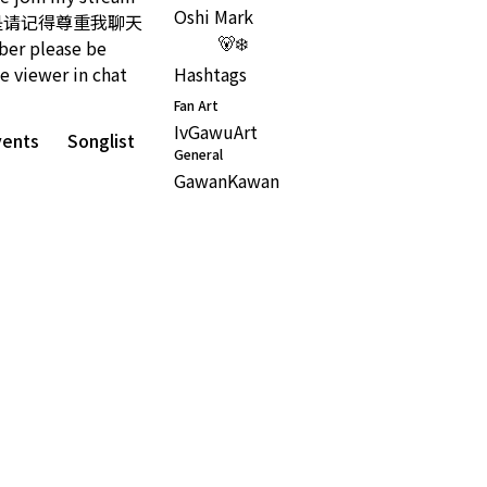
Oshi Mark
:) 但是请记得尊重我聊天
🐻‍❄️
 please be
e viewer in chat
Hashtags
Fan Art
IvGawuArt
vents
Songlist
General
GawanKawan