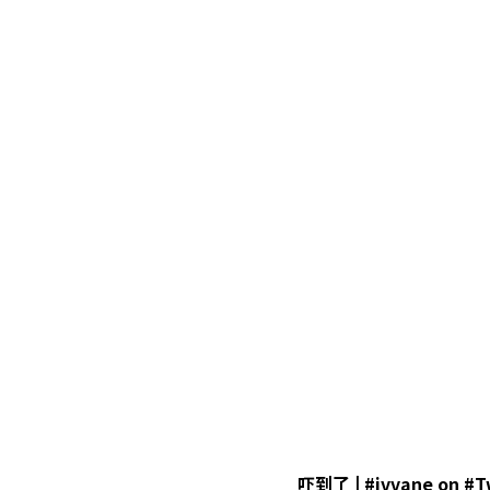
吓到了 | #ivvane on #T