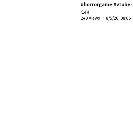
#horrorgame #vtuber
心雨
240 Views
·
8/5/26, 08:05