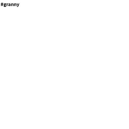
 #granny