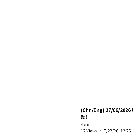
(Chn/Eng) 27/06/2026 另外一组躲猫猫联
动！
心雨
12 Views
·
7/22/26, 12:26