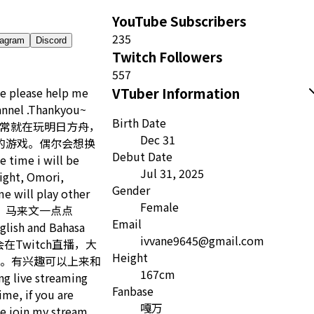
YouTube Subscribers
235
tagram
Discord
Twitch Followers
557
VTuber Information
me please help me
annel .Thankyou~
Birth Date
心雨 平常就在玩明日方舟，
Dec 31
s之类的游戏。偶尔会想换
Debut Date
ime i will be
Jul 31, 2025
ight, Omori,
Gender
e will play other
Female
文，马来文一点点
Email
glish and Bahasa
ivvane9645@gmail.com
常会在Twitch直播，大
Height
。有兴趣可以上来和
167cm
 live streaming
Fanbase
ime, if you are
嘎万
e join my stream