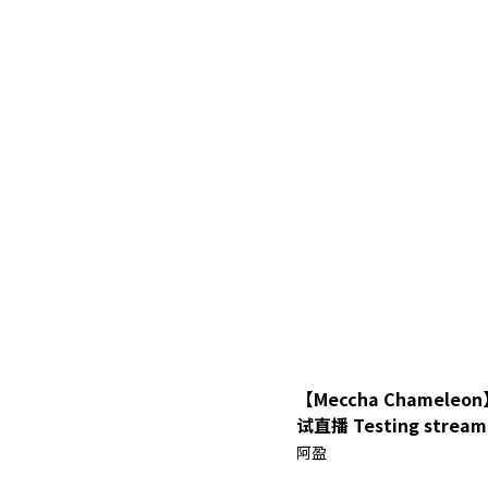
【Meccha Chamel
试直播 Testing stream with 3D
model【Ah Ying 晶盈 
阿盈
MYVT】