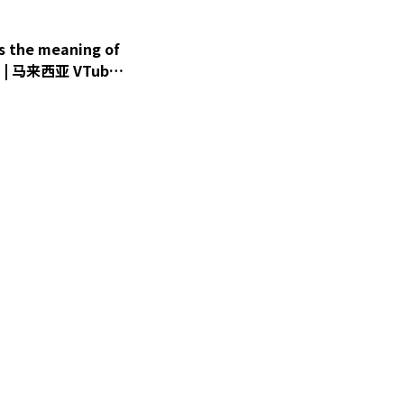
 the meaning of
盈 | 马来西亚 VTuber
er