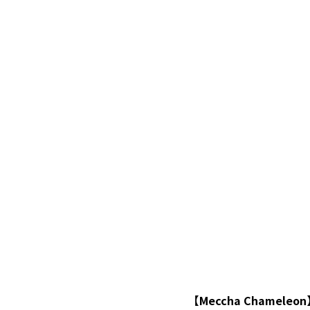
【Meccha Chamel