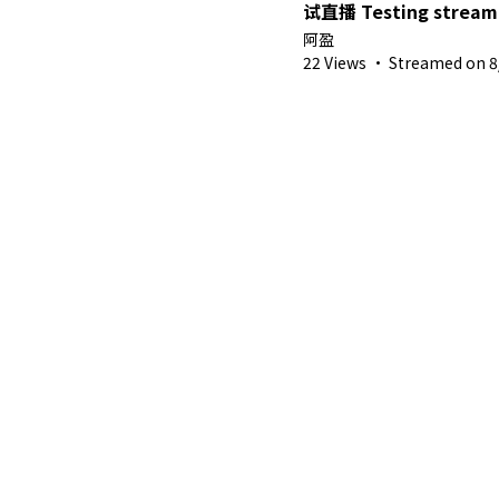
试直播 Testing stream with 3D
model【Ah Ying 晶盈 
阿盈
MYVT】
22 Views
·
Streamed on 8/