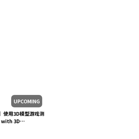
UPCOMING
eon】使用3D模型游戏测
| 马来西亚 VTuber