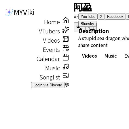
阿盈
Links
MYViki
Ah Ying
YouTube
X
Facebook
Home
Bluesky
VTubers
Description
A stupid sea dragon wh
Videos
share content
Events
Videos
Music
E
Calendar
Music
Songlist
Login via Discord