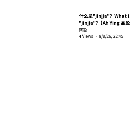
什么是"jinjja"？What is
"jinjja"?【Ah Ying 晶
MYVT】#shorts #vtub
阿盈
4 Views
·
8/8/26, 22:45