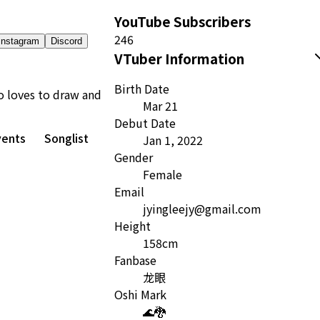
YouTube Subscribers
246
Instagram
Discord
VTuber Information
Birth Date
o loves to draw and
Mar 21
Debut Date
vents
Songlist
Jan 1, 2022
Gender
Female
Email
jyingleejy@gmail.com
Height
158cm
Fanbase
龙眼
Oshi Mark
🌊🐉