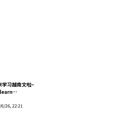
回来学习越南文啦~
 learn
ng 晶盈 | 马来西亚
6/26, 22:21