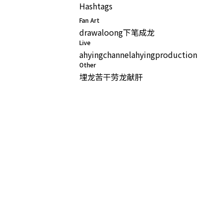
Hashtags
Fan Art
drawaloong
下笔成龙
Live
ahyingchannel
ahyingproduction
Other
埋龙苦干
劳龙献肝