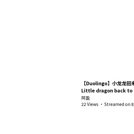
【Duolingo】小龙龙
Little dragon back to
Vietnamese~【Ah Yi
阿盈
VTuber MYVT】
22 Views
·
Streamed on 8/