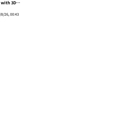
| 马来西亚 VTuber
8/26, 00:43