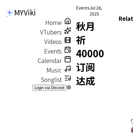
Events
Jul 28,
MYViki
2025
Rela
Home
秋月
VTubers
祈
Videos
40000
Events
Calendar
订阅
Music
达成
Songlist
Login via Discord